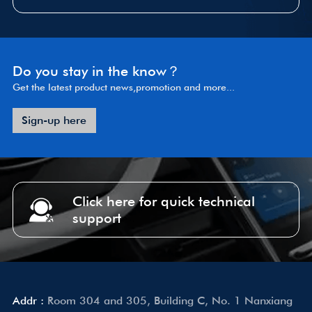
Do you stay in the know？
Get the latest product news,promotion and more...
Sign-up here
Click here for quick technical
support
Addr :
Room 304 and 305, Building C, No. 1 Nanxiang