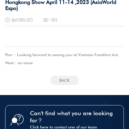
Hongkong Show April 11-14 ,2023 (AsiaWorld
Expo)
April 08th,2023
1053
Prev：
Looking forward to seeing you at Vietnam Frankfurt Auto Parts Exhibition Show June 23-25, 2023(Saigon Convention and Exhibition Center, Ho Chi Minh City, Vietnam)
Next：
no more
BACK
Can't find what you are looking
for？
Click here to contact one of our team