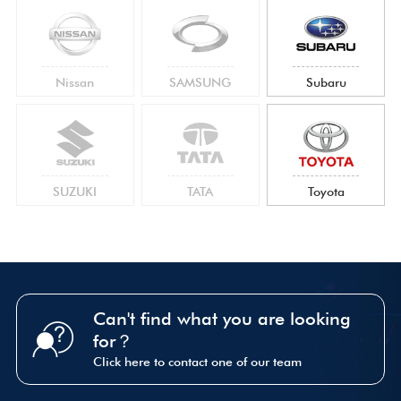
Nissan
SAMSUNG
Subaru
SUZUKI
TATA
Toyota
Can't find what you are looking
for？
Click here to contact one of our team