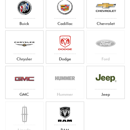
Buick
Cadillac
Chevrolet
Chrysler
Dodge
Ford
GMC
Hummer
Jeep
Lincoln
RAM