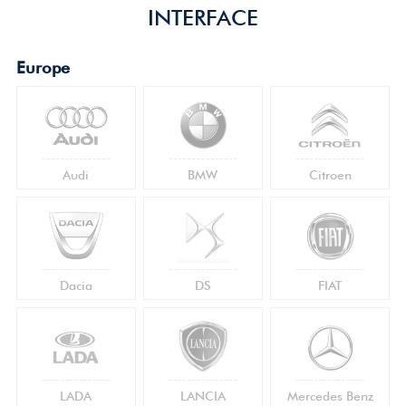
INTERFACE
Europe
Audi
BMW
Citroen
Dacia
DS
FIAT
LADA
LANCIA
Mercedes Benz