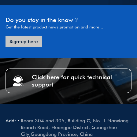
Do you stay in the know？
Get the latest product news,promotion and more...
Sign-up here
Click here for quick technical
support
Addr :
Room 304 and 305, Building C, No. 1 Nanxiang
Branch Road, Huangpu District, Guangzhou
City,Guangdong Province, China