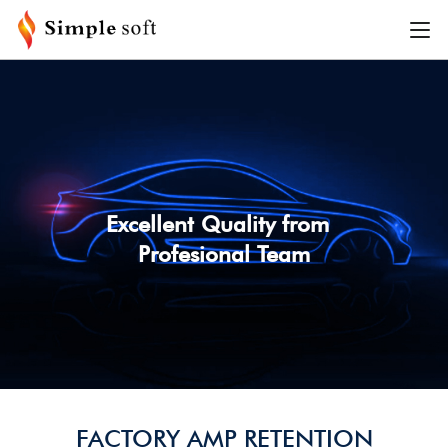
SEARCH BY VEHICLE
PLEASE SELECT VEHICLE INFORMATION
MAKE
MODEL
Excellent Quality from
Profesional Team
YEAR
TRIM
SEARCH
FACTORY AMP RETENTION