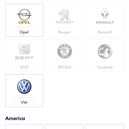
Opel
Peugot
Renault
SEAT
SKODA
Vauxhall
VW
America