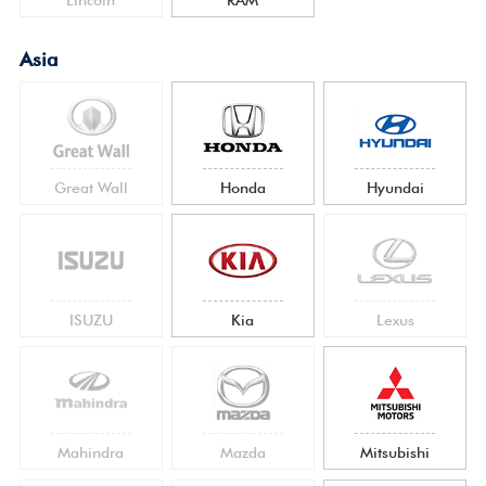
Asia
Great Wall
Honda
Hyundai
ISUZU
Kia
Lexus
Mahindra
Mazda
Mitsubishi