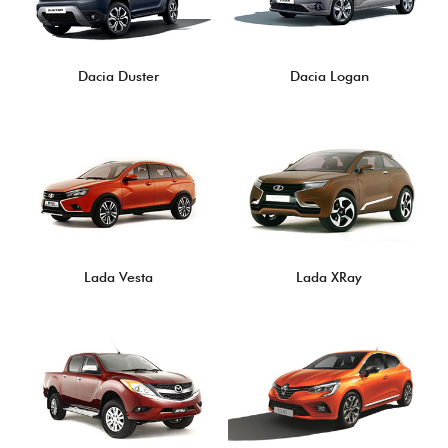
Dacia Duster
Dacia Logan
Lada Vesta
Lada XRay