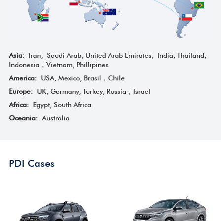
Asia:
Iran, Saudi Arab, United Arab Emirates, India, Thailand,
Indonesia，Vietnam, Phillipines
America:
USA, Mexico, Brasil，Chile
Europe:
UK, Germany, Turkey, Russia，Israel
Africa:
Egypt, South Africa
Oceania:
Australia
PDI Cases