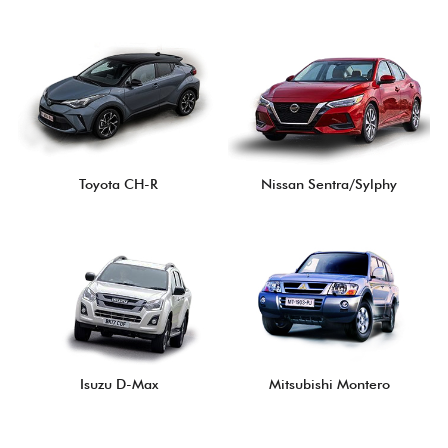
Toyota CH-R
Nissan Sentra/Sylphy
Isuzu D-Max
Mitsubishi Montero