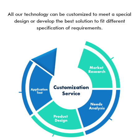
All our technology can be customized to meet a special
design or develop the best solution to fit different
specification of requirements.