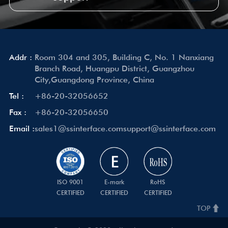
Addr :
Room 304 and 305, Building C, No. 1 Nanxiang
Branch Road, Huangpu District, Guangzhou
City,Guangdong Province, China
Tel :
+86-20-32056652
Fax :
+86-20-32056650
Email :
sales1@ssinterface.com
support@ssinterface.com
ISO 9001
E-mark
RoHS
CERTIFIED
CERTIFIED
CERTIFIED
TOP