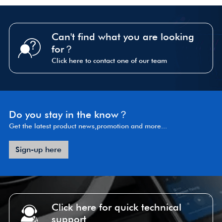
Can't find what you are looking
for？
Click here to contact one of our team
Do you stay in the know？
Get the latest product news,promotion and more...
Sign-up here
Click here for quick technical
support