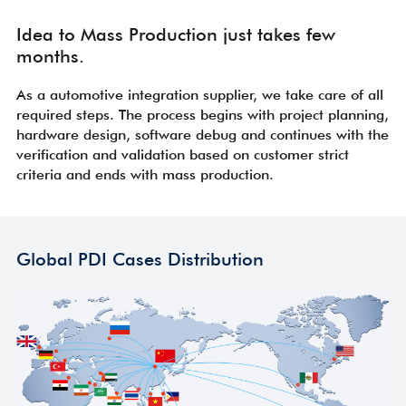
Idea to Mass Production just takes few
months.
As a automotive integration supplier, we take care of all
required steps. The process begins with project planning,
hardware design, software debug and continues with the
verification and validation based on customer strict
criteria and ends with mass production.
Global PDI Cases Distribution