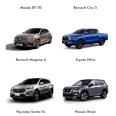
Mazda BT-50
Renault Clio 5
Renault Megane 4
Toyota Hilux
Hyundai Santa Fe
Nissan Xtrail