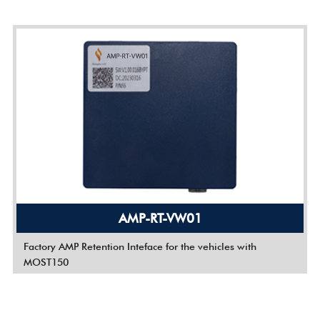
AMP-RT-VW01
Factory AMP Retention Inteface for the vehicles with
MOST150