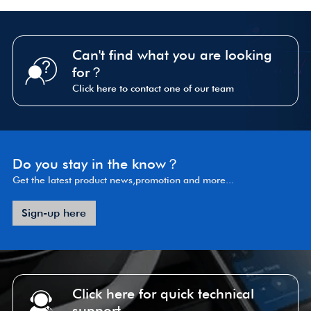
Can't find what you are looking
for？
Click here to contact one of our team
Do you stay in the know？
Get the latest product news,promotion and more...
Sign-up here
Click here for quick technical
support