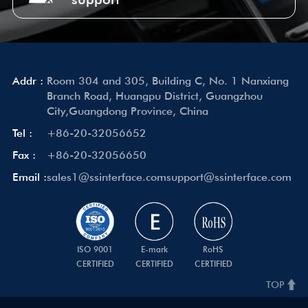
Addr :
Room 304 and 305, Building C, No. 1 Nanxiang
Branch Road, Huangpu District, Guangzhou
City,Guangdong Province, China
Tel :
+86-20-32056652
Fax :
+86-20-32056650
Email :
sales1@ssinterface.com
support@ssinterface.com
ISO 9001
E-mark
RoHS
CERTIFIED
CERTIFIED
CERTIFIED
TOP