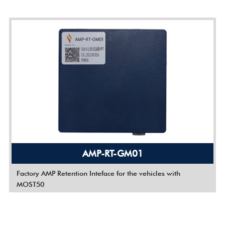
AMP-RT-GM01
Factory AMP Retention Inteface for the vehicles with
MOST50