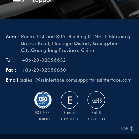
Addr :
Room 304 and 305, Building C, No. 1 Nanxiang
Branch Road, Huangpu District, Guangzhou
City,Guangdong Province, China
Tel :
+86-20-32056652
Fax :
+86-20-32056650
Email :
sales1@ssinterface.com
support@ssinterface.com
ISO 9001
E-mark
RoHS
CERTIFIED
CERTIFIED
CERTIFIED
TOP