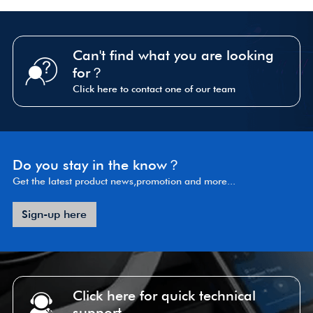
Can't find what you are looking
for？
Click here to contact one of our team
Do you stay in the know？
Get the latest product news,promotion and more...
Sign-up here
Click here for quick technical
support