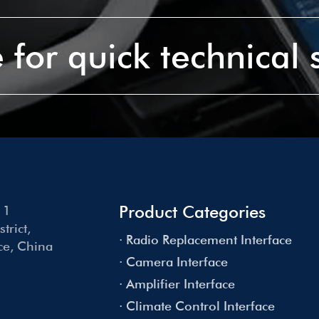
 for quick technical
Product Categories
 1
rict,
· Radio Replacement Interface
e, China
· Camera Interface
· Amplifier Interface
· Climate Control Interface