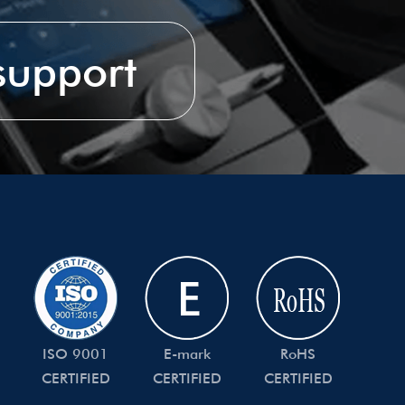
 support
ISO 9001
E-mark
RoHS
CERTIFIED
CERTIFIED
CERTIFIED