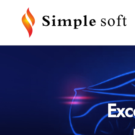
Radio Replacement Interface
Camera 
· For Android Head Unit
· Factor
Interfac
· For Universal Head Unit (Support
SWC Learning)
· Camera
Exc
· For T-Style Head Unit
Installation Kits
Accesso