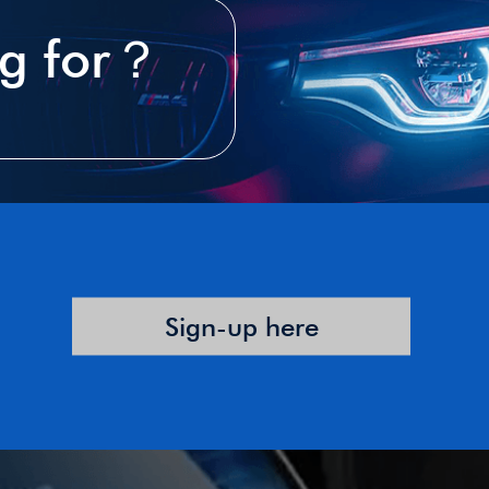
ng for？
Sign-up here