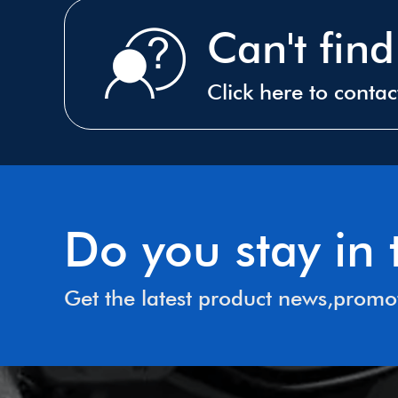
Can't fin
Click here to conta
Do you stay i
Get the latest product news,promo