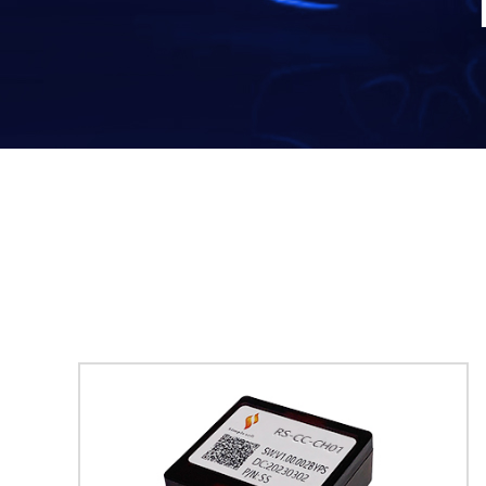
· Radio Integrated Kits (T-Style
· Start/
Radio)
· OBDII 
· Radio Integrated Kits ( Horizontal
· Video 
Screen Radio)
· Digital Interface Kits