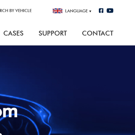
RCH BY VEHICLE
LANGUAGE
CASES
SUPPORT
CONTACT
Climate Control Interface
BY VEHICLE
nterface
· For Remote Start
VEHICLE INFORMATION
· For Radio Replacement
MODEL
from
TRIM