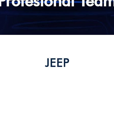
Profesional Tea
stop Override Interface
CAN Interface
S
Free in Motion Interface
JEEP