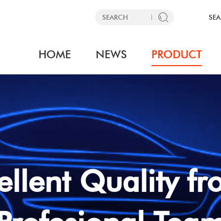
SEA
HOME
NEWS
PRODUCT
Interface
Amplifier Interface
SEARCH 
y Camera Retention
· Factory AMP Retention I
PLEASE SELECT 
e
· AMP Add on Interface
 Add on Interface
MAKE
ellent Quality 
YEAR
ries