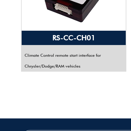
RS-CC-CH01
Climate Control remote start interface for
Chrysler/Dodge/RAM vehicles