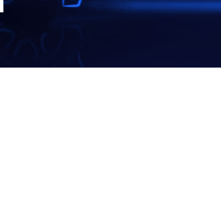
m
EARCH