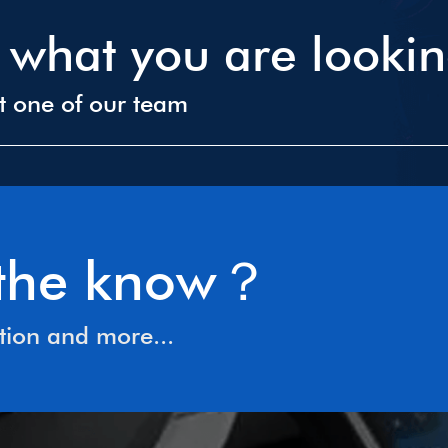
d what you are looki
ct one of our team
n the know？
tion and more...