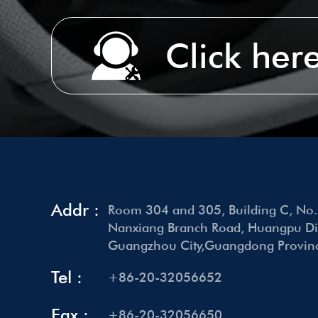
Click here
Addr :
Room 304 and 305, Building C, No.
Nanxiang Branch Road, Huangpu Dist
Guangzhou City,Guangdong Provinc
Tel :
+86-20-32056652
Fax :
+86-20-32056650