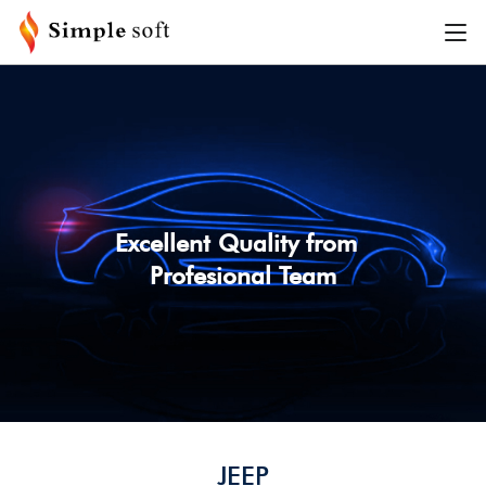
SEARCH BY VEHICLE
PLEASE SELECT VEHICLE INFORMATION
MAKE
MODEL
Excellent Quality from
Profesional Team
YEAR
TRIM
SEARCH
JEEP