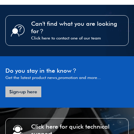
Can't find what you are looking
for？
Click here to contact one of our team
Do you stay in the know？
Get the latest product news,promotion and more...
Sign-up here
Click here for quick technical
support