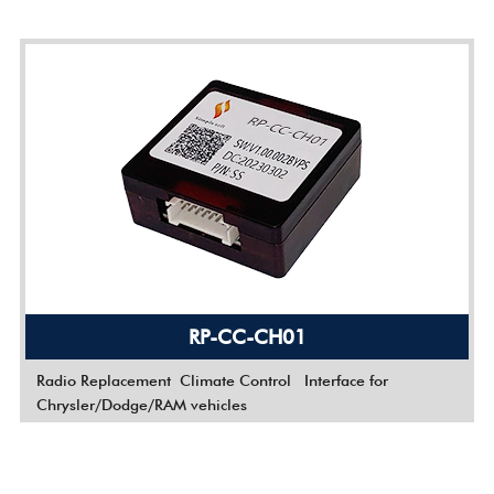
RP-CC-CH01
Radio Replacement
Climate Control Interface for
Chrysler/Dodge/RAM vehicles