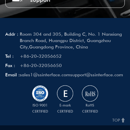
Addr :
Room 304 and 305, Building C, No. 1 Nanxiang
Branch Road, Huangpu District, Guangzhou
City,Guangdong Province, China
Tel :
+86-20-32056652
Fax :
+86-20-32056650
Email :
sales1@ssinterface.com
support@ssinterface.com
ISO 9001
E-mark
RoHS
CERTIFIED
CERTIFIED
CERTIFIED
TOP